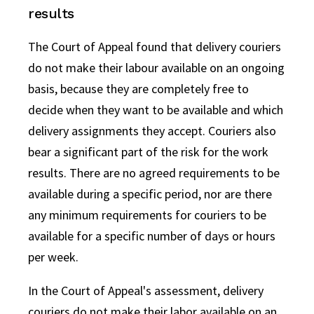
results
The Court of Appeal found that delivery couriers
do not make their labour available on an ongoing
basis, because they are completely free to
decide when they want to be available and which
delivery assignments they accept. Couriers also
bear a significant part of the risk for the work
results. There are no agreed requirements to be
available during a specific period, nor are there
any minimum requirements for couriers to be
available for a specific number of days or hours
per week.
In the Court of Appeal's assessment, delivery
couriers do not make their labor available on an