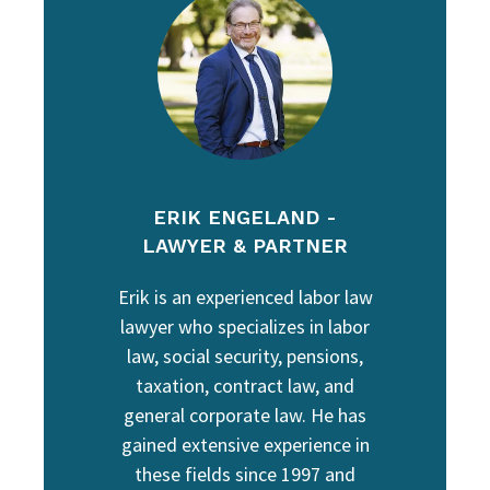
ERIK ENGELAND -
LAWYER & PARTNER
Erik is an experienced labor law
lawyer who specializes in labor
law, social security, pensions,
taxation, contract law, and
general corporate law. He has
gained extensive experience in
these fields since 1997 and