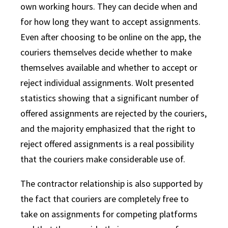
own working hours. They can decide when and
for how long they want to accept assignments.
Even after choosing to be online on the app, the
couriers themselves decide whether to make
themselves available and whether to accept or
reject individual assignments. Wolt presented
statistics showing that a significant number of
offered assignments are rejected by the couriers,
and the majority emphasized that the right to
reject offered assignments is a real possibility
that the couriers make considerable use of.
The contractor relationship is also supported by
the fact that couriers are completely free to
take on assignments for competing platforms