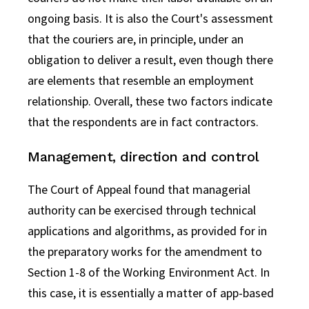
ongoing basis. It is also the Court's assessment
that the couriers are, in principle, under an
obligation to deliver a result, even though there
are elements that resemble an employment
relationship. Overall, these two factors indicate
that the respondents are in fact contractors.
Management, direction and control
The Court of Appeal found that managerial
authority can be exercised through technical
applications and algorithms, as provided for in
the preparatory works for the amendment to
Section 1-8 of the Working Environment Act. In
this case, it is essentially a matter of app-based