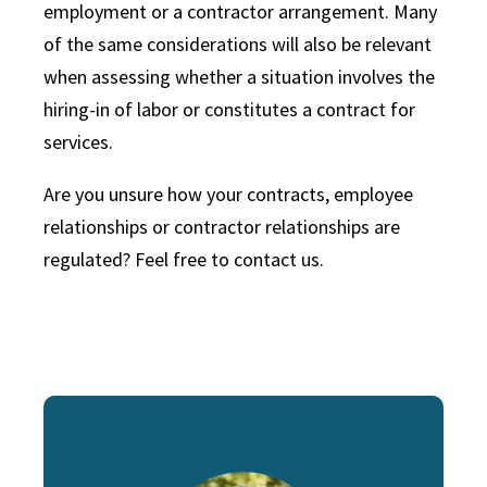
employment or a contractor arrangement. Many
of the same considerations will also be relevant
when assessing whether a situation involves the
hiring-in of labor or constitutes a contract for
services.
Are you unsure how your contracts, employee
relationships or contractor relationships are
regulated? Feel free to contact us.