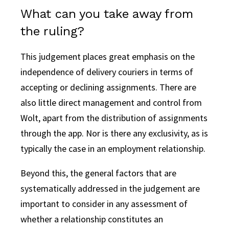
What can you take away from
the ruling?
This judgement places great emphasis on the
independence of delivery couriers in terms of
accepting or declining assignments. There are
also little direct management and control from
Wolt, apart from the distribution of assignments
through the app. Nor is there any exclusivity, as is
typically the case in an employment relationship.
Beyond this, the general factors that are
systematically addressed in the judgement are
important to consider in any assessment of
whether a relationship constitutes an