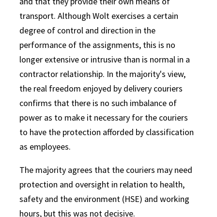
and that they provide their own means of
transport. Although Wolt exercises a certain
degree of control and direction in the
performance of the assignments, this is no
longer extensive or intrusive than is normal in a
contractor relationship. In the majority's view,
the real freedom enjoyed by delivery couriers
confirms that there is no such imbalance of
power as to make it necessary for the couriers
to have the protection afforded by classification
as employees.
The majority agrees that the couriers may need
protection and oversight in relation to health,
safety and the environment (HSE) and working
hours, but this was not decisive.