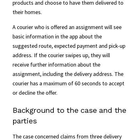
products and choose to have them delivered to
their homes.
A courier who is offered an assignment will see
basic information in the app about the
suggested route, expected payment and pick-up
address. If the courier swipes up, they will
receive further information about the
assignment, including the delivery address. The
courier has a maximum of 60 seconds to accept
or decline the offer.
Background to the case and the
parties
The case concerned claims from three delivery