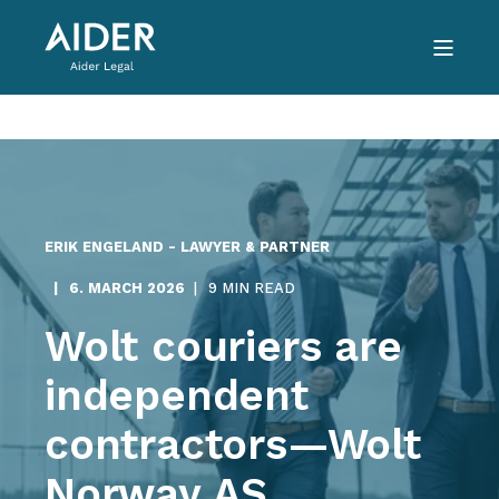
ERIK ENGELAND - LAWYER & PARTNER
6. MARCH 2026
9 MIN READ
Wolt couriers are
independent
contractors—Wolt
Norway AS