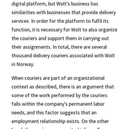
digital platform, but Wolt's business has
similarities with businesses that provide delivery
services. In order for the platform to fulfil its
function, it is necessary for Wolt to also organize
the couriers and support them in carrying out
their assignments. In total, there are several
thousand delivery couriers associated with Wolt
in Norway.
When couriers are part of an organizational
context as described, there is an argument that
some of the work performed by the couriers
falls within the company's permanent labor
needs, and this factor suggests that an
employment relationship exists. On the other