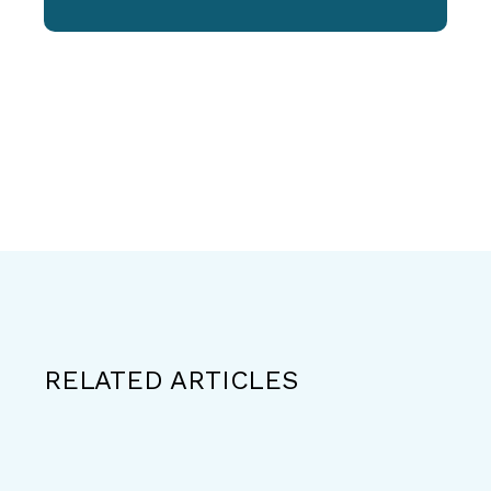
RELATED ARTICLES