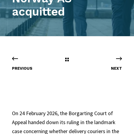
acquitted
PREVIOUS
NEXT
On 24 February 2026, the Borgarting Court of
Appeal handed down its ruling in the landmark
case concerning whether delivery couriers in the