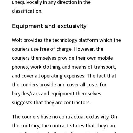
unequivocally in any direction in the
classification.
Equipment and exclusivity
Wolt provides the technology platform which the
couriers use free of charge. However, the
couriers themselves provide their own mobile
phones, work clothing and means of transport,
and cover all operating expenses. The fact that
the couriers provide and cover all costs for
bicycles/cars and equipment themselves
suggests that they are contractors.
The couriers have no contractual exclusivity. On
the contrary, the contract states that they can