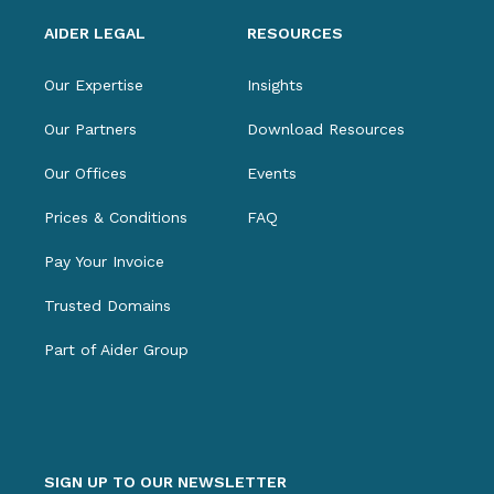
AIDER LEGAL
RESOURCES
Our Expertise
Insights
Our Partners
Download Resources
Our Offices
Events
Prices & Conditions
FAQ
Pay Your Invoice
Trusted Domains
Part of Aider Group
SIGN UP TO OUR NEWSLETTER