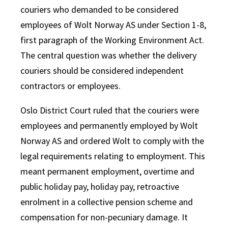
couriers who demanded to be considered
employees of Wolt Norway AS under Section 1-8,
first paragraph of the Working Environment Act.
The central question was whether the delivery
couriers should be considered independent
contractors or employees.
Oslo District Court ruled that the couriers were
employees and permanently employed by Wolt
Norway AS and ordered Wolt to comply with the
legal requirements relating to employment. This
meant permanent employment, overtime and
public holiday pay, holiday pay, retroactive
enrolment in a collective pension scheme and
compensation for non-pecuniary damage. It