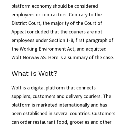
platform economy should be considered
employees or contractors. Contrary to the
District Court, the majority of the Court of
Appeal concluded that the couriers are not
employees under Section 1-8, first paragraph of
the Working Environment Act, and acquitted
Wolt Norway AS. Here is a summary of the case.
What is Wolt?
Wolt is a digital platform that connects
suppliers, customers and delivery couriers. The
platform is marketed internationally and has
been established in several countries. Customers
can order restaurant food, groceries and other