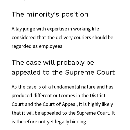
The minority's position
A lay judge with expertise in working life
considered that the delivery couriers should be
regarded as employees.
The case will probably be
appealed to the Supreme Court
As the case is of a fundamental nature and has
produced different outcomes in the District
Court and the Court of Appeal, it is highly likely
that it will be appealed to the Supreme Court. It
is therefore not yet legally binding.