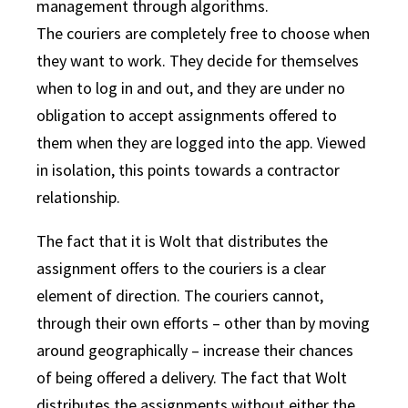
management through algorithms.
The couriers are completely free to choose when
they want to work. They decide for themselves
when to log in and out, and they are under no
obligation to accept assignments offered to
them when they are logged into the app. Viewed
in isolation, this points towards a contractor
relationship.
The fact that it is Wolt that distributes the
assignment offers to the couriers is a clear
element of direction. The couriers cannot,
through their own efforts – other than by moving
around geographically – increase their chances
of being offered a delivery. The fact that Wolt
distributes the assignments without either the