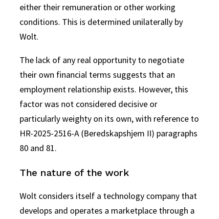
either their remuneration or other working
conditions. This is determined unilaterally by
Wolt.
The lack of any real opportunity to negotiate
their own financial terms suggests that an
employment relationship exists. However, this
factor was not considered decisive or
particularly weighty on its own, with reference to
HR-2025-2516-A (Beredskapshjem II) paragraphs
80 and 81.
The nature of the work
Wolt considers itself a technology company that
develops and operates a marketplace through a