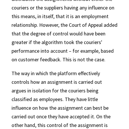
couriers or the suppliers having any influence on
this means, in itself, that it is an employment
relationship. However, the Court of Appeal added
that the degree of control would have been
greater if the algorithm took the couriers'
performance into account – for example, based
on customer feedback. This is not the case.
The way in which the platform effectively
controls how an assignment is carried out
argues in isolation for the couriers being
classified as employees. They have little
influence on how the assignment can best be
carried out once they have accepted it. On the
other hand, this control of the assignment is