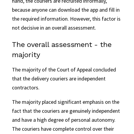
hand, the couriers are recruited informally,
because anyone can download the app and fill in
the required information. However, this factor is
not decisive in an overall assessment.
The overall assessment - the
majority
The majority of the Court of Appeal concluded
that the delivery couriers are independent
contractors.
The majority placed significant emphasis on the
fact that the couriers are genuinely independent
and have a high degree of personal autonomy.
The couriers have complete control over their