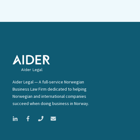
Aider Legal — A full-service Norwegian
Business Law Firm dedicated to helping
Norwegian and international companies
succeed when doing business in Norway.