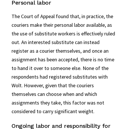
Personal labor
The Court of Appeal found that, in practice, the
couriers make their personal labor available, as
the use of substitute workers is effectively ruled
out. An interested substitute can instead
register as a courier themselves, and once an
assignment has been accepted, there is no time
to hand it over to someone else. None of the
respondents had registered substitutes with
Wolt. However, given that the couriers
themselves can choose when and which
assignments they take, this factor was not
considered to carry significant weight.
Ongoing labor and responsibility for