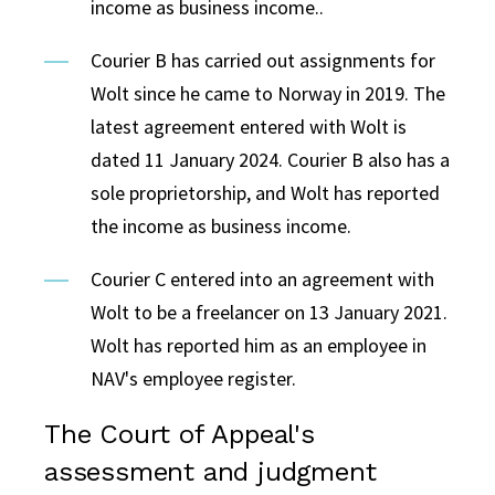
income as business income..
Courier B has carried out assignments for
Wolt since he came to Norway in 2019. The
latest agreement entered with Wolt is
dated 11 January 2024. Courier B also has a
sole proprietorship, and Wolt has reported
the income as business income.
Courier C entered into an agreement with
Wolt to be a freelancer on 13 January 2021.
Wolt has reported him as an employee in
NAV's employee register.
The Court of Appeal's
assessment and judgment