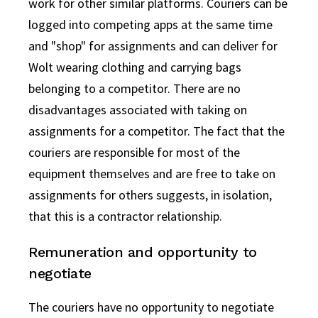
work for other similar platforms. Couriers can be
logged into competing apps at the same time
and "shop" for assignments and can deliver for
Wolt wearing clothing and carrying bags
belonging to a competitor. There are no
disadvantages associated with taking on
assignments for a competitor. The fact that the
couriers are responsible for most of the
equipment themselves and are free to take on
assignments for others suggests, in isolation,
that this is a contractor relationship.
Remuneration and opportunity to
negotiate
The couriers have no opportunity to negotiate