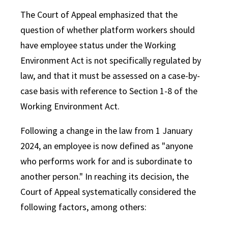
The Court of Appeal emphasized that the
question of whether platform workers should
have employee status under the Working
Environment Act is not specifically regulated by
law, and that it must be assessed on a case-by-
case basis with reference to Section 1-8 of the
Working Environment Act.
Following a change in the law from 1 January
2024, an employee is now defined as "anyone
who performs work for and is subordinate to
another person." In reaching its decision, the
Court of Appeal systematically considered the
following factors, among others: