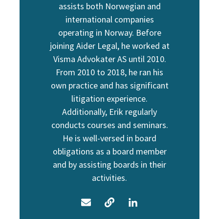
assists both Norwegian and
international companies
operating in Norway. Before
joining Aider Legal, he worked at
Visma Advokater AS until 2010.
From 2010 to 2018, he ran his
own practice and has significant
litigation experience.
Additionally, Erik regularly
conducts courses and seminars.
He is well-versed in board
obligations as a board member
and by assisting boards in their
activities.