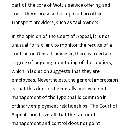
part of the core of Wolt's service offering and
could therefore also be imposed on other
transport providers, such as taxi owners.
In the opinion of the Court of Appeal, it is not
unusual for a client to monitor the results of a
contractor. Overall, however, there is a certain
degree of ongoing monitoring of the couriers,
which in isolation suggests that they are
employees. Nevertheless, the general impression
is that this does not generally involve direct
management of the type that is common in
ordinary employment relationships. The Court of
Appeal found overall that the factor of
management and control does not point