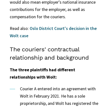
would also mean employer's national insurance
contributions for the employer, as well as
compensation for the couriers.
Read also:
Oslo District Court's decision in the
Wolt case
The couriers' contractual
relationship and background
The three plaintiffs had different
relationships with Wolt:
Courier A entered into an agreement with
Wolt in February 2021. He has a sole
proprietorship, and Wolt has registered the