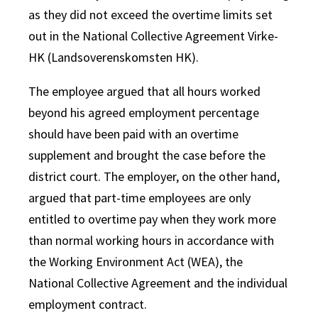
as they did not exceed the overtime limits set
out in the National Collective Agreement Virke-
HK (Landsoverenskomsten HK).
The employee argued that all hours worked
beyond his agreed employment percentage
should have been paid with an overtime
supplement and brought the case before the
district court. The employer, on the other hand,
argued that part-time employees are only
entitled to overtime pay when they work more
than normal working hours in accordance with
the Working Environment Act (WEA), the
National Collective Agreement and the individual
employment contract.