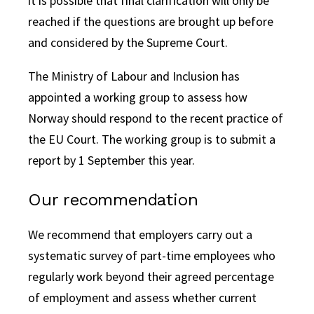
it is possible that final clarification will only be
reached if the questions are brought up before
and considered by the Supreme Court.
The Ministry of Labour and Inclusion has
appointed a working group to assess how
Norway should respond to the recent practice of
the EU Court. The working group is to submit a
report by 1 September this year.
Our recommendation
We recommend that employers carry out a
systematic survey of part-time employees who
regularly work beyond their agreed percentage
of employment and assess whether current