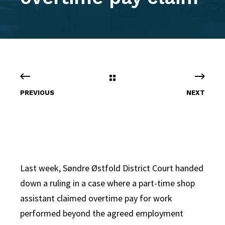
PREVIOUS
NEXT
Last week, Søndre Østfold District Court handed
down a ruling in a case where a part-time shop
assistant claimed overtime pay for work
performed beyond the agreed employment