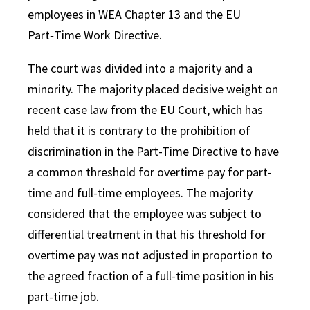
employees in WEA Chapter 13 and the EU
Part‑Time Work Directive.
The court was divided into a majority and a
minority. The majority placed decisive weight on
recent case law from the EU Court, which has
held that it is contrary to the prohibition of
discrimination in the Part-Time Directive to have
a common threshold for overtime pay for part-
time and full-time employees. The majority
considered that the employee was subject to
differential treatment in that his threshold for
overtime pay was not adjusted in proportion to
the agreed fraction of a full-time position in his
part-time job.