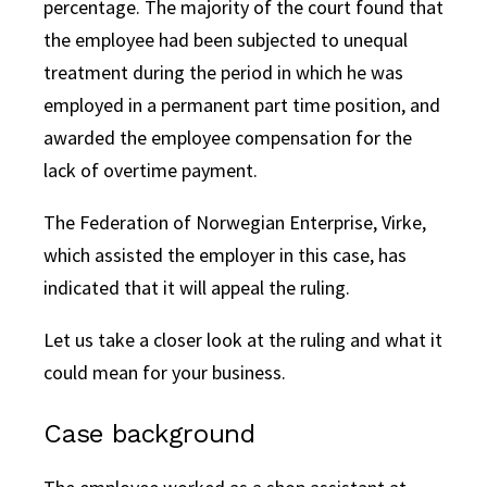
percentage. The majority of the court found that
the employee had been subjected to unequal
treatment during the period in which he was
employed in a permanent part time position, and
awarded the employee compensation for the
lack of overtime payment.
The Federation of Norwegian Enterprise, Virke,
which assisted the employer in this case, has
indicated that it will appeal the ruling.
Let us take a closer look at the ruling and what it
could mean for your business.
Case background