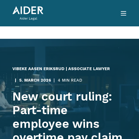
VIBEKE AASEN ERIKSRUD | ASSOCIATE LAWYER
5. MARCH 2026
4 MIN READ
New court ruling:
Part-time
employee wins
overtime pay claim