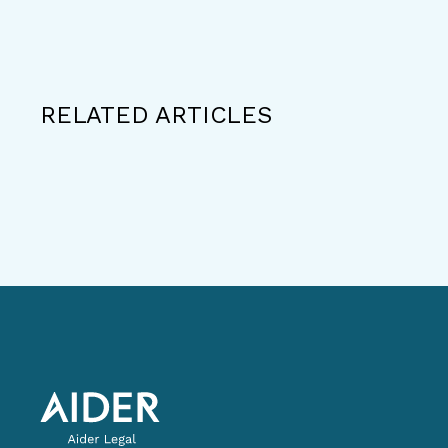
RELATED ARTICLES