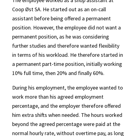
The employee worked as a shop assistant at
Coop Øst SA. He started out as an on-call
assistant before being offered a permanent
position. However, the employee did not want a
permanent position, as he was considering
further studies and therefore wanted flexibility
in terms of his workload. He therefore started in
a permanent part-time position, initially working
10% full time, then 20% and finally 60%.
During his employment, the employee wanted to
work more than his agreed employment
percentage, and the employer therefore offered
him extra shifts when needed. The hours worked
beyond the agreed percentage were paid at the
normal hourly rate, without overtime pay, as long