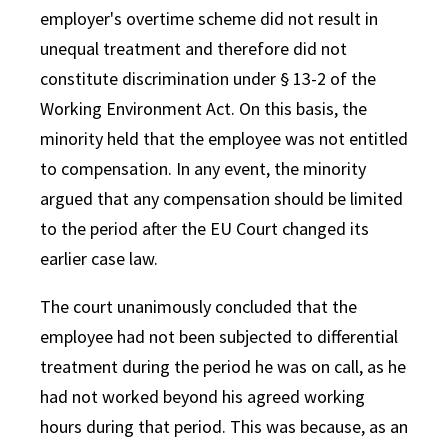
employer's overtime scheme did not result in
unequal treatment and therefore did not
constitute discrimination under § 13-2 of the
Working Environment Act. On this basis, the
minority held that the employee was not entitled
to compensation. In any event, the minority
argued that any compensation should be limited
to the period after the EU Court changed its
earlier case law.
The court unanimously concluded that the
employee had not been subjected to differential
treatment during the period he was on call, as he
had not worked beyond his agreed working
hours during that period. This was because, as an