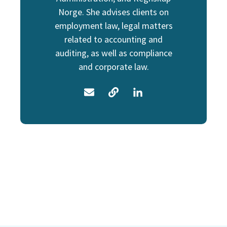
Norge. She advises clients on
employment law, legal matters
related to accounting and
auditing, as well as compliance
and corporate law.