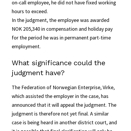
on-call employee, he did not have fixed working
hours to exceed.
In the judgment, the employee was awarded
NOK 205,340 in compensation and holiday pay
for the period he was in permanent part-time
employment.
What significance could the
judgment have?
The Federation of Norwegian Enterprise, Virke,
which assisted the employer in the case, has
announced that it will appeal the judgment. The
judgment is therefore not yet final. A similar
case is being heard in another district court, and