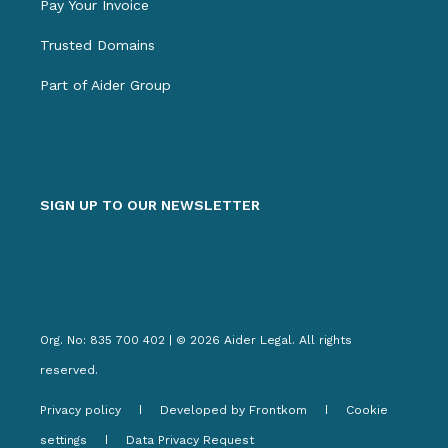
Pay Your Invoice
Trusted Domains
Part of Aider Group
SIGN UP TO OUR NEWSLETTER
Org. No: 835 700 402 | © 2026 Aider Legal. All rights
reserved.
Privacy policy
Developed by Frontkom
Cookie
settings
Data Privacy Request