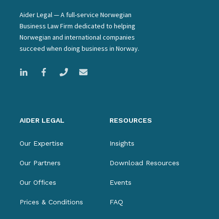
Aider Legal — A full-service Norwegian
Business Law Firm dedicated to helping
Norwegian and international companies
succeed when doing business in Norway.
AIDER LEGAL
RESOURCES
Our Expertise
Insights
Our Partners
Download Resources
Our Offices
Events
Prices & Conditions
FAQ