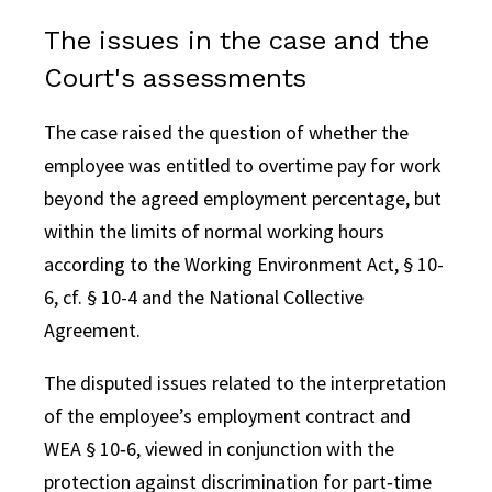
The issues in the case and the
Court's assessments
The case raised the question of whether the
employee was entitled to overtime pay for work
beyond the agreed employment percentage, but
within the limits of normal working hours
according to the Working Environment Act, § 10-
6, cf. § 10-4 and the National Collective
Agreement.
The disputed issues related to the interpretation
of the employee’s employment contract and
WEA § 10‑6, viewed in conjunction with the
protection against discrimination for part‑time