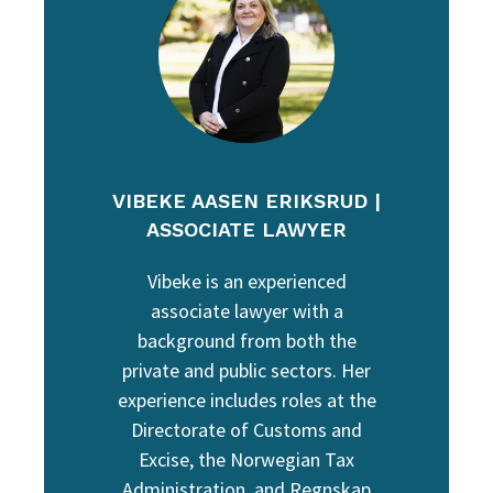
VIBEKE AASEN ERIKSRUD |
ASSOCIATE LAWYER
Vibeke is an experienced
associate lawyer with a
background from both the
private and public sectors. Her
experience includes roles at the
Directorate of Customs and
Excise, the Norwegian Tax
Administration, and Regnskap