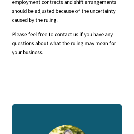
employment contracts and shift arrangements
should be adjusted because of the uncertainty
caused by the ruling.
Please feel free to contact us if you have any
questions about what the ruling may mean for
your business.