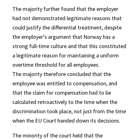
The majority further found that the employer
had not demonstrated legitimate reasons that
could justify the differential treatment, despite
the employer's argument that Norway has a
strong full‑time culture and that this constituted
a legitimate reason for maintaining a uniform
overtime threshold for all employees.
The majority therefore concluded that the
employee was entitled to compensation, and
that the claim for compensation had to be
calculated retroactively to the time when the
discrimination took place, not just from the time
when the EU Court handed down its decisions.
The minority of the court held that the