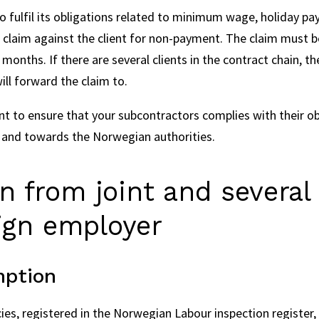
 to fulfil its obligations related to minimum wage, holiday pa
 claim against the client for non-payment. The claim must b
months. If there are several clients in the contract chain, 
will forward the claim to.
tant to ensure that your subcontractors complies with their ob
 and towards the Norwegian authorities.
 from joint and several l
eign employer
mption
s, registered in the Norwegian Labour inspection register, 