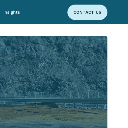
Insights
CONTACT US