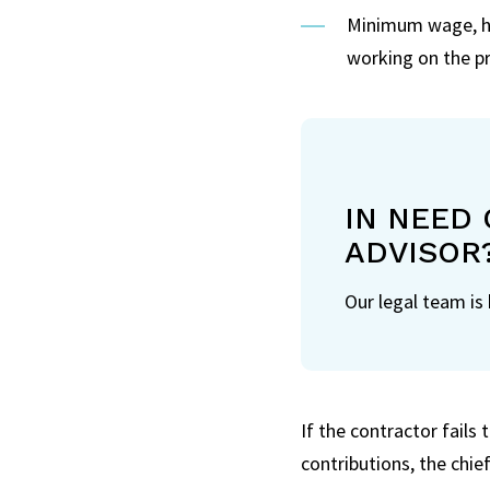
Minimum wage, ho
working on the pr
IN NEED 
ADVISOR
Our legal team is
If the contractor fails 
contributions, the chie