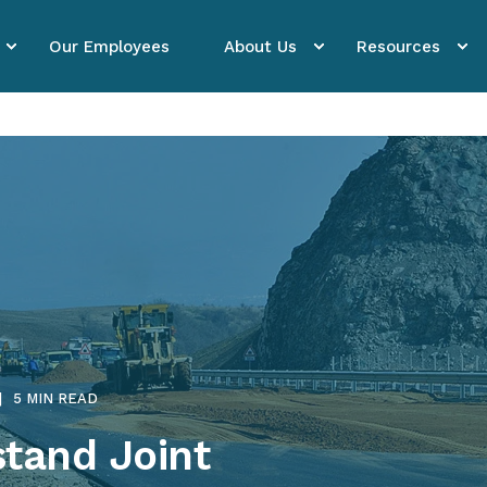
Our Employees
About Us
Resources
5 MIN READ
stand Joint