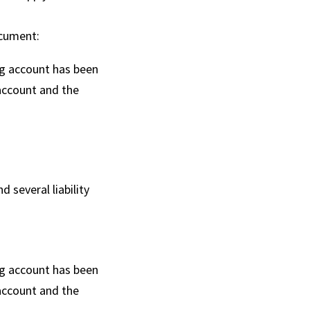
ocument:
ng account has been
account and the
several liability
ng account has been
account and the