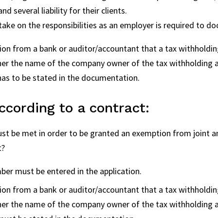
 several liability for their clients.
 take on the responsibilities as an employer is required to d
ion from a bank or auditor/accountant that a tax withholdi
ther the name of the company owner of the tax withholding 
as to be stated in the documentation.
cording to a contract:
t be met in order to be granted an exemption from joint and 
t?
er must be entered in the application.
ion from a bank or auditor/accountant that a tax withholdi
ther the name of the company owner of the tax withholding 