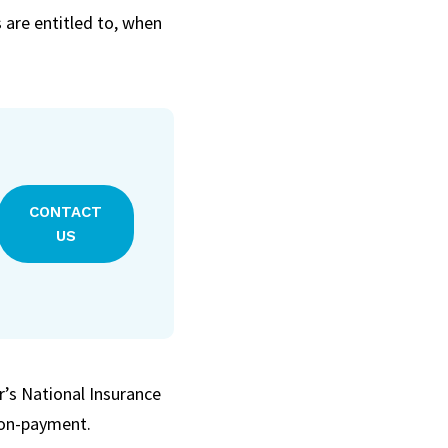
are entitled to, when
CONTACT
US
er’s National Insurance
 non-payment.