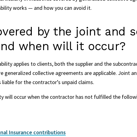
bility works — and how you can avoid it.
vered by the joint and s
 and when will it occur?
ability applies to clients, both the supplier and the subcontra
e generalized collective agreements are applicable. Joint and 
 liable for the contractor’s unpaid claims.
ity will occur when the contractor has not fulfilled the follo
nal Insurance contributions