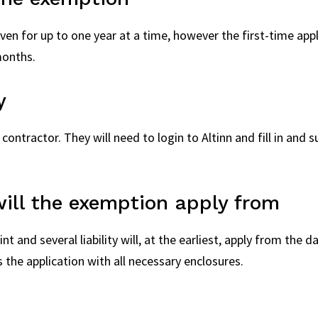
en for up to one year at a time, however the first-time appli
months.
y
 contractor. They will need to login to Altinn and fill in and
ill the exemption apply from
t and several liability will, at the earliest, apply from the
 the application with all necessary enclosures.