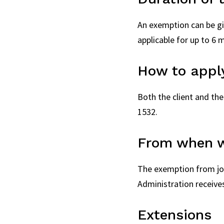
An exemption can be giv
applicable for up to 6 
How to appl
Both the client and the
1532.
From when w
The exemption from join
Administration receives
Extensions