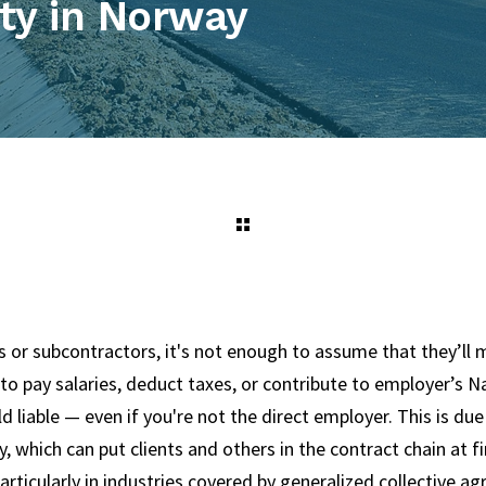
ity in Norway
 or subcontractors, it's not enough to assume that they’ll m
l to pay salaries, deduct taxes, or contribute to employer’s N
ld liable — even if you're not the direct employer. This is du
ty, which can put clients and others in the contract chain at fin
particularly in industries covered by generalized collective agr