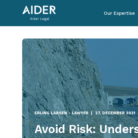
Our Expertise
ERLING LARSEN - LAWYER
27. DECEMBER 2021
Avoid Risk: Under