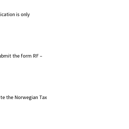
cation is only
 submit the form RF –
 date the Norwegian Tax