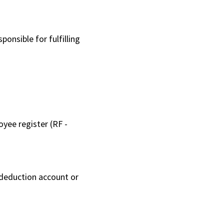
onsible for fulfilling
yee register (RF -
 deduction account or