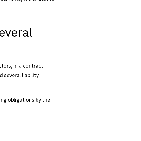
everal
ctors, in a contract
several liability
wing obligations by the