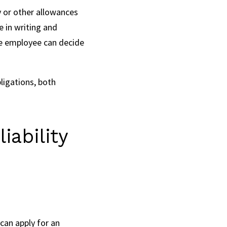
y or other allowances
e in writing and
the employee can decide
ligations, both
iability
can apply for an