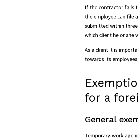
If the contractor fails
the employee can file a
submitted within three 
which client he or she 
As a client it is impor
towards its employees
Exemption
for a for
General exe
Temporary-work agencie