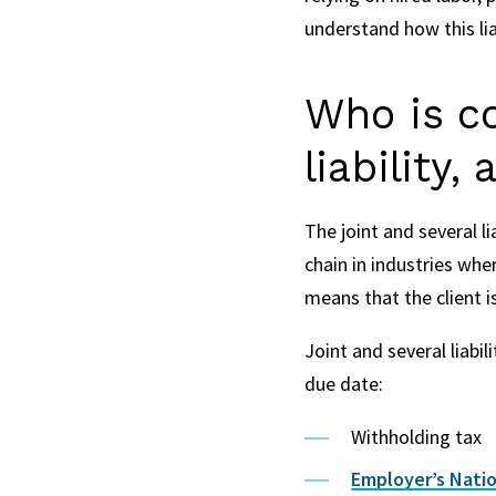
understand how this lia
Who is co
liability,
The joint and several li
chain in industries wher
means that the client is
Joint and several liabil
due date:
Withholding tax
Employer’s Natio