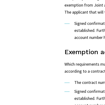
exemption from Joint and
The applicant that will
Signed confirmat
established. Fur
account number h
Exemption ac
Which requirements mus
according to a contrac
The contract numb
Signed confirmat
established. Fur