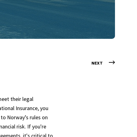
NEXT
eet their legal
ational Insurance, you
e to Norway’s rules on
ancial risk. If you're
eements, it's critical to