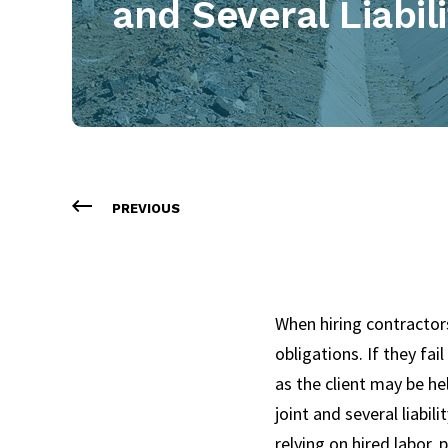
and Several Liabil
PREVIOUS
When hiring contractors
obligations. If they fai
as the client may be he
joint and several liabili
relying on hired labor, 