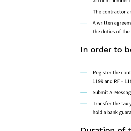
account number m
The contractor an
A written agreeme
the duties of the
In order to 
Register the con
1199 and RF – 11
Submit A-Message
Transfer the tax
hold a bank guara
Duration of 