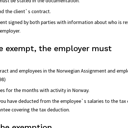
ust be stated in the documentation.
d the client`s contract.
nt signed by both parties with information about who is resp
 employer.
be exempt, the employer must
tract and employees in the Norwegian Assignment and emplo
98)
s for the months with activity in Norway.
 you have deducted from the employee`s salaries to the tax
ntee covering the tax deduction.
the exemption