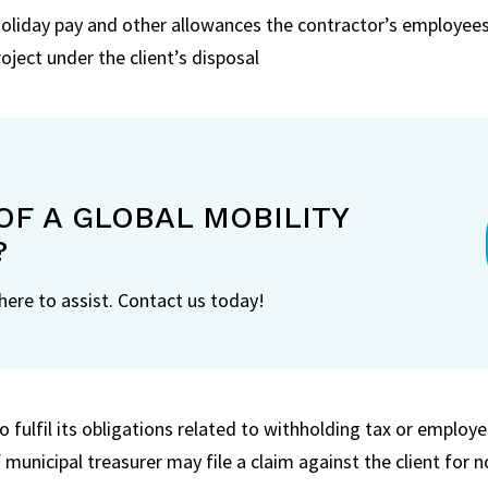
liday pay and other allowances the contractor’s employees 
oject under the client’s disposal
OF A GLOBAL MOBILITY
?
 here to assist. Contact us today!
to fulfil its obligations related to withholding tax or employ
f municipal treasurer may file a claim against the client for