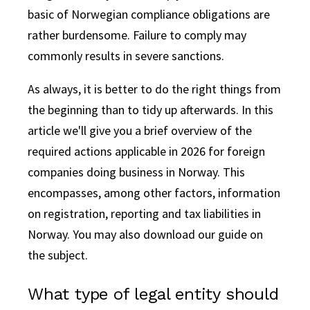
basic of Norwegian compliance obligations are
rather burdensome.
Failure to comply may
commonly results in severe sanctions.
As always, it is better to do the right things from
the beginning than to tidy up afterwards. In this
article we'll give you a brief overview of the
required actions applicable in 2026 for foreign
companies doing business in Norway. This
encompasses, among other factors, information
on registration, reporting and tax liabilities in
Norway. You may also download our guide on
the subject.
What type of legal entity should