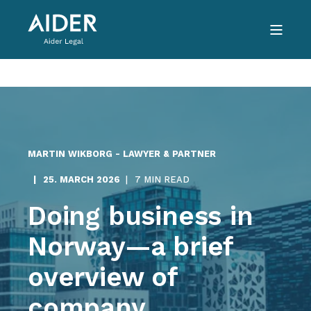
MARTIN WIKBORG - LAWYER & PARTNER
25. MARCH 2026
7 MIN READ
Doing business in
Norway—a brief
overview of
company