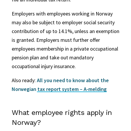
Employers with employees working in Norway
may also be subject to employer social security
contribution of up to 14.1%, unless an exemption
is granted. Employers must further offer
employees membership in a private occupational
pension plan and take out mandatory
occupational injury insurance.
Also ready:
All you need to know about the
Norwegian tax report system – A-melding
What employee rights apply in
Norway?