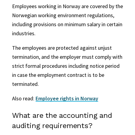
Employees working in Norway are covered by the
Norwegian working environment regulations,
including provisions on minimum salary in certain
industries.
The employees are protected against unjust
termination, and the employer must comply with
strict formal procedures including notice period
in case the employment contract is to be
terminated.
Also read:
Employee rights in Norway
What are the accounting and
auditing requirements?