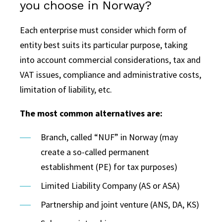
you choose in Norway?
Each enterprise must consider which form of
entity best suits its particular purpose, taking
into account commercial considerations, tax and
VAT issues, compliance and administrative costs,
limitation of liability, etc.
The most common alternatives are:
Branch, called “NUF” in Norway (may
create a so-called permanent
establishment (PE) for tax purposes)
Limited Liability Company (AS or ASA)
Partnership and joint venture (ANS, DA, KS)