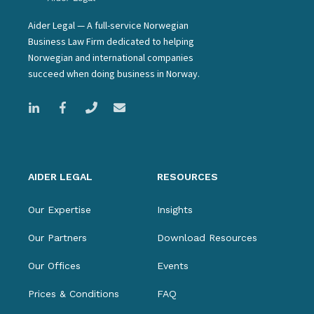
Aider Legal — A full-service Norwegian
Business Law Firm dedicated to helping
Norwegian and international companies
succeed when doing business in Norway.
AIDER LEGAL
RESOURCES
Our Expertise
Insights
Our Partners
Download Resources
Our Offices
Events
Prices & Conditions
FAQ