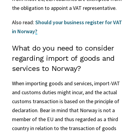
the obligation to appoint a VAT representative.
Also read:
Should your business register for VAT
in Norway?
What do you need to consider
regarding import of goods and
services to Norway?
When importing goods and services, import-VAT
and customs duties might incur, and the actual
customs transaction is based on the principle of
declaration. Bear in mind that Norway is not a
member of the EU and thus regarded as a third
country in relation to the transaction of goods