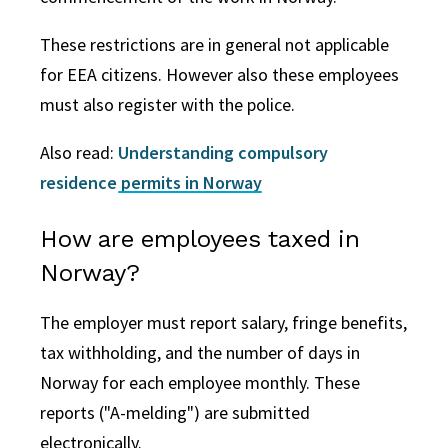
These restrictions are in general not applicable
for EEA citizens. However also these employees
must also register with the police.
Also read:
Understanding compulsory
residence permits in Norway
How are employees taxed in
Norway?
The employer must report salary, fringe benefits,
tax withholding, and the number of days in
Norway for each employee monthly. These
reports ("A-melding") are submitted
electronically.