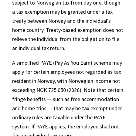
subject to Norwegian tax from day one, though
a tax exemption may be granted under a tax
treaty between Norway and the individual's
home country. Treaty-based exemption does not
relieve the individual from the obligation to file
an individual tax return.
A simplified PAYE (Pay As You Earn) scheme may
apply for certain employees not regarded as tax
resident in Norway, with Norwegian income not
exceeding NOK 725 050 (2026). Note that certain
fringe benefits — such as free accommodation
and home trips — that may be tax exempt under
ordinary rules are taxable under the PAYE
system. If PAYE applies, the employee shall not
file an individual tax return.