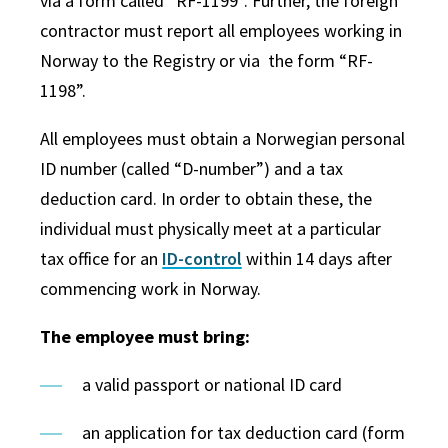
via a form called “RF-1199”. Further, the foreign
contractor must report all employees working in
Norway to the Registry or via the form “RF-
1198”.
All employees must obtain a Norwegian personal
ID number (called “D-number”) and a tax
deduction card. In order to obtain these, the
individual must physically meet at a particular
tax office for an
ID-control
within 14 days after
commencing work in Norway.
The employee must bring:
a valid passport or national ID card
an application for tax deduction card (form