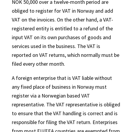
NOK 50,000 over a twelve-month period are
obliged to register for VAT in Norway and add
VAT on the invoices. On the other hand, a VAT-
registered entity is entitled to a refund of the
input VAT on its own purchases of goods and
services used in the business. The VAT is
reported on VAT returns, which normally must be
filed every other month.
A foreign enterprise that is VAT liable without
any fixed place of business in Norway must
register via a Norwegian based VAT
representative. The VAT representative is obliged
to ensure that the VAT handling is correct and is
responsible for filing the VAT return. Enterprises
from most EU/EEA countries are exempted from