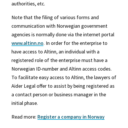
authorities, etc.
Note that the filing of various forms and
communication with Norwegian government
agencies is normally done via the internet portal
www.altinn.no
. In order for the enterprise to
have access to Altinn, an individual with a
registered role of the enterprise must have a
Norwegian ID-number and Altinn access codes.
To facilitate easy access to Altinn, the lawyers of
Aider Legal offer to assist by being registered as
a contact person or business manager in the
initial phase.
Read more:
Register a company in Norway