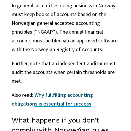
In general, all entities doing business in Norway
must keep books of accounts based on the
Norwegian general accepted accounting
principles (“NGAAP”). The annual financial
accounts must be filed via an approved software
with the Norwegian Registry of Accounts.
Further, note that an independent auditor must
audit the accounts when certain thresholds are
met.
Also read:
Why fullfilling accounting
obligations is essential for success
What happens if you don't
comply with Norwegian rules