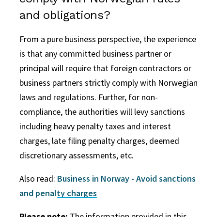
and obligations?
From a pure business perspective, the experience
is that any committed business partner or
principal will require that foreign contractors or
business partners strictly comply with Norwegian
laws and regulations.
Further, for non-
compliance, the authorities will levy sanctions
including heavy penalty taxes and interest
charges, late filing penalty charges, deemed
discretionary assessments, etc.
Also read:
Business in Norway - Avoid sanctions
and penalty charges
Please note:
The information provided in this