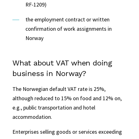
RF-1209)
the employment contract or written
confirmation of work assignments in
Norway
What about VAT when doing
business in Norway?
The Norwegian default VAT rate is 25%,
although reduced to 15% on food and 12% on,
e.g., public transportation and hotel
accommodation.
Enterprises selling goods or services exceeding