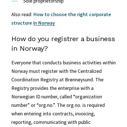
Sole proprietorship
Also read:
How to choose the right corporate
structure in Norway
How do you registrer a business
in Norway?
Everyone that conducts business activities within
Norway must register with the Centralized
Coordination Registry at Brønnøysund. The
Registry provides the enterprise with a
Norwegian ID number, called “organization
number” or “org.no.”. The org.no. is required
when entering into contracts, invoicing,
reporting, communicating with public