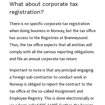
What about corporate tax
registration?
There is no specific corporate tax registration
when doing business in Norway, but the tax office
has access to the Registries at Brønnøysund.
Thus, the tax office expects that all entities will
comply with all the various reporting obligations
and file an annual corporate tax return.
Important to note is that any principal engaging
a foreign sub-contractor to conduct work in
Norway is obliged to report the contract to the
tax office at the so-called Assignment and
Employee Registry. This is done electronically or