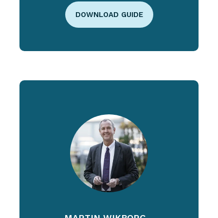
DOWNLOAD GUIDE
MARTIN WIKBORG -