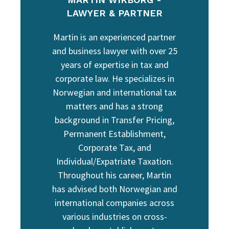
LAWYER & PARTNER
Martin is an experienced partner
and business lawyer with over 25
years of expertise in tax and
corporate law. He specializes in
Norwegian and international tax
matters and has a strong
background in Transfer Pricing,
Permanent Establishment,
Corporate Tax, and
Individual/Expatriate Taxation.
Throughout his career, Martin
has advised both Norwegian and
international companies across
various industries on cross-