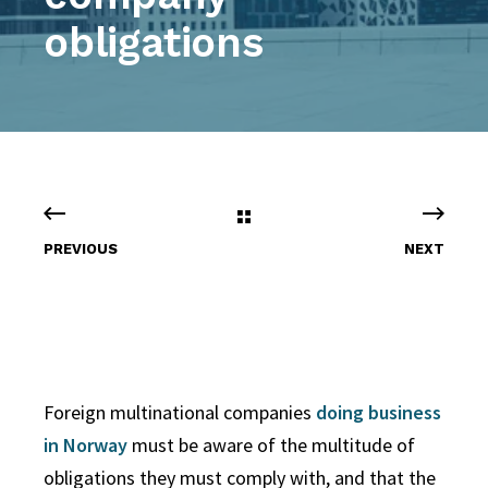
obligations
PREVIOUS
NEXT
Foreign multinational companies
doing business
in Norway
must be aware of the multitude of
obligations they must comply with, and that the