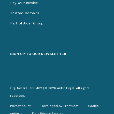
Pay Your Invoice
Trusted Domains
Part of Aider Group
SIGN UP TO OUR NEWSLETTER
Org. No: 835 700 402 | © 2026 Aider Legal. All rights
reserved.
Privacy policy
Developed by Frontkom
Cookie
settings
Data Privacy Request