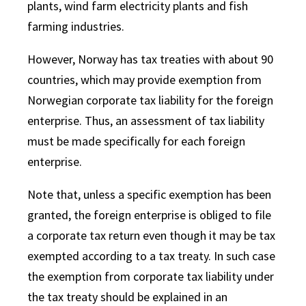
plant
s
, wind farm electricity
plants
and fish
farm
ing
industr
ies
.
However, Norway has tax treaties with about 90
countries, which may provide exemption from
Norwegian corporate tax liability for the foreign
enterprise. Thus, an assessment of tax liability
must be made specifically for each foreign
enterprise.
Note that, unless a specific exemption has been
granted, the foreign enterprise is obliged to file
a corporate tax return even though it may be tax
exempted according to a tax treaty. In such case
the exemption from corporate tax liability under
the tax treaty should be explained in an