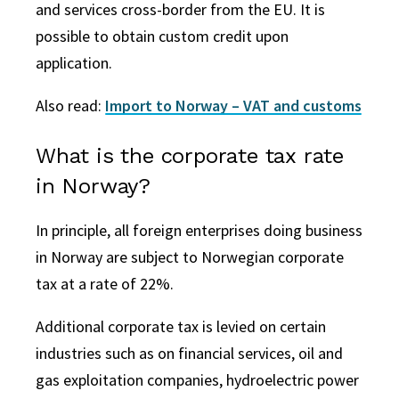
and services cross-border from the EU. It is
possible to obtain custom credit upon
application.
Also read:
Import to Norway – VAT and customs
What is the corporate tax rate
in Norway?
In principle, all foreign enterprises doing business
in Norway are subject to Norwegian corporate
tax at a rate of 22%.
Additional corporate tax is levied on certain
industries such as on financial services, oil and
gas exploitation
companies
, hydroelectric power