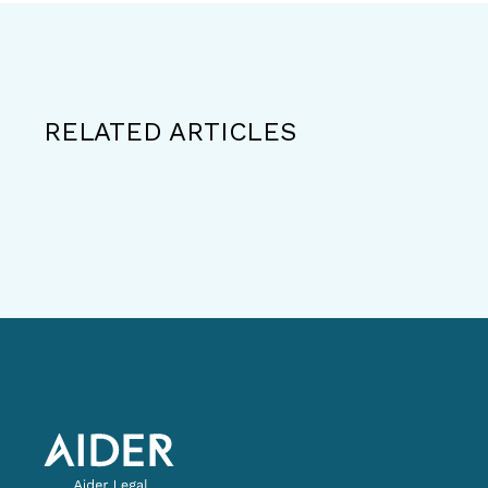
RELATED ARTICLES