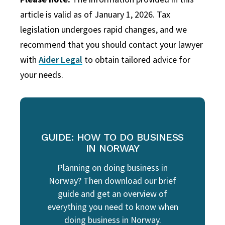
article is valid as of January 1, 2026. Tax
legislation undergoes rapid changes, and we
recommend that you should contact your lawyer
with
Aider Legal
to obtain tailored advice for
your needs.
GUIDE: HOW TO DO BUSINESS
IN NORWAY
Planning on doing business in
Norway? Then download our brief
guide and get an overview of
everything you need to know when
doing business in Norway.