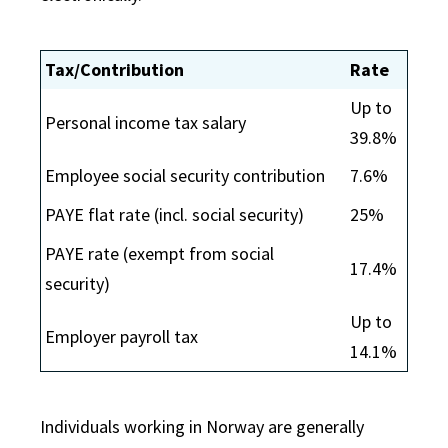
Tax/Contribution
Rate
Up to
Personal income tax salary
39.8%
Employee social security contribution
7.6%
PAYE flat rate (incl. social security)
25%
PAYE rate (exempt from social
17.4%
security)
Up to
Employer payroll tax
14.1%
Individuals working in Norway are generally