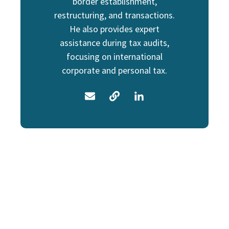
border establishment,
restructuring, and transactions.
He also provides expert
assistance during tax audits,
focusing on international
corporate and personal tax.