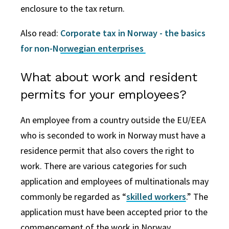
enclosure to the tax return.
Also read:
Corporate tax in Norway - the basics
for non-Norwegian enterprises
What about work and resident
permits for your employees?
An employee from a country outside the EU/EEA
who is seconded to work in Norway must have a
residence permit that also covers the right to
work. There are various categories for such
application and employees of multinationals may
commonly be regarded as “
skilled workers
.” The
application must have been accepted prior to the
commencement of the work in Norway.