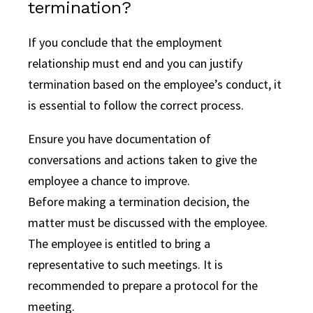
termination?
If you conclude that the employment
relationship must end and you can justify
termination based on the employee’s conduct, it
is essential to follow the correct process.
Ensure you have documentation of
conversations and actions taken to give the
employee a chance to improve.
Before making a termination decision, the
matter must be discussed with the employee.
The employee is entitled to bring a
representative to such meetings. It is
recommended to prepare a protocol for the
meeting.