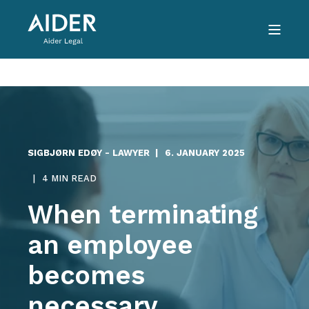
SIGBJØRN EDØY - LAWYER
6. JANUARY 2025
4 MIN READ
When terminating
an employee
becomes
necessary