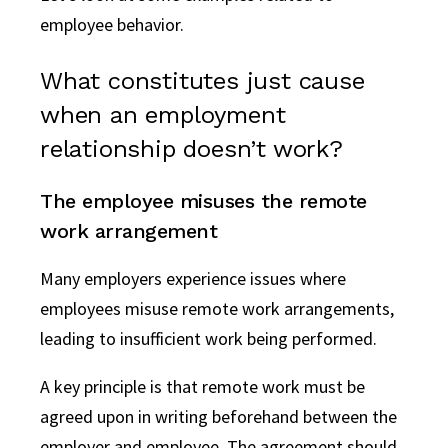
employee behavior.
What constitutes just cause
when an employment
relationship doesn’t work?
The employee misuses the remote
work arrangement
Many employers experience issues where
employees misuse remote work arrangements,
leading to insufficient work being performed.
A key principle is that remote work must be
agreed upon in writing beforehand between the
employer and employee. The agreement should