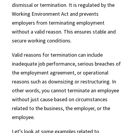
dismissal or termination. It is regulated by the
Working Environment Act and prevents
employers from terminating employment
without a valid reason. This ensures stable and
secure working conditions.
Valid reasons for termination can include
inadequate job performance, serious breaches of
the employment agreement, or operational
reasons such as downsizing or restructuring. In
other words, you cannot terminate an employee
without just cause based on circumstances
related to the business, the employer, or the
employee.
Let’s look at some examples related to