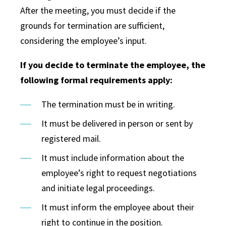
After the meeting, you must decide if the
grounds for termination are sufficient,
considering the employee’s input.
If you decide to terminate the employee, the
following formal requirements apply:
The termination must be in writing.
It must be delivered in person or sent by
registered mail.
It must include information about the
employee’s right to request negotiations
and initiate legal proceedings.
It must inform the employee about their
right to continue in the position.