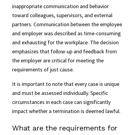
inappropriate communication and behavior
toward colleagues, supervisors, and external
partners. Communication between the employee
and employer was described as time-consuming
and exhausting for the workplace. The decision
emphasizes that follow-up and feedback from
the employer are critical for meeting the
requirements of just cause.
It is important to note that every case is unique
and must be assessed individually. Specific
circumstances in each case can significantly
impact whether a termination is deemed lawful.
What are the requirements for