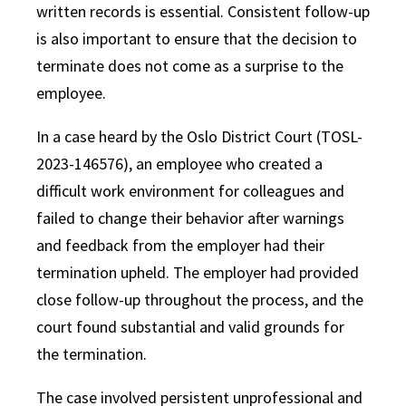
written records is essential. Consistent follow-up
is also important to ensure that the decision to
terminate does not come as a surprise to the
employee.
In a case heard by the Oslo District Court (TOSL-
2023-146576), an employee who created a
difficult work environment for colleagues and
failed to change their behavior after warnings
and feedback from the employer had their
termination upheld. The employer had provided
close follow-up throughout the process, and the
court found substantial and valid grounds for
the termination.
The case involved persistent unprofessional and