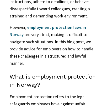
instructions, adhere to deadlines, or behaves
disrespectfully toward colleagues, creating a
strained and demanding work environment.
However,
employment protection laws in
Norway
are very strict, making it difficult to
navigate such situations. In this blog post, we
provide advice for employers on how to handle
these challenges in a structured and lawful
manner.
What is employment protection
in Norway?
Employment protection refers to the legal
safeguards employees have against unfair