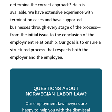
determine the correct approach? Help is
available. We have extensive experience with
termination cases and have supported
businesses through every stage of the process—
from the initial issue to the conclusion of the
employment relationship. Our goal is to ensure a
structured process that respects both the
employer and the employee.
QUESTIONS ABOUT
NORWEGIAN LABOR LAW?
Our employment law lawyers are
happy to help you with the dismissal