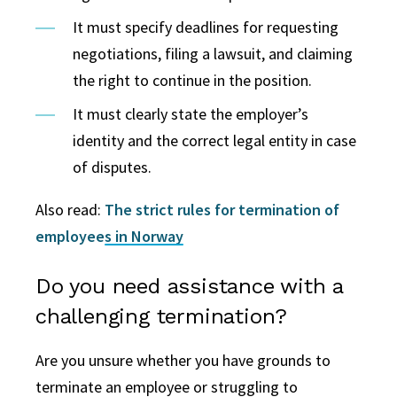
It must specify deadlines for requesting
negotiations, filing a lawsuit, and claiming
the right to continue in the position.
It must clearly state the employer’s
identity and the correct legal entity in case
of disputes.
Also read:
The strict rules for termination of
employees in Norway
Do you need assistance with a
challenging termination?
Are you unsure whether you have grounds to
terminate an employee or struggling to