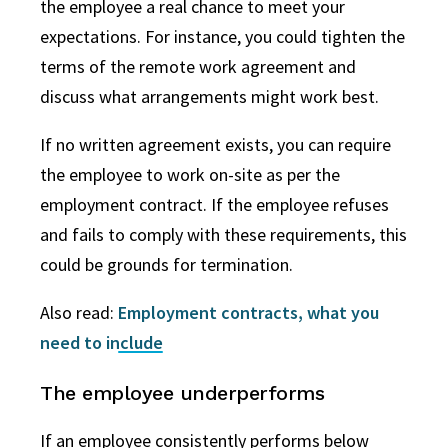
the employee a real chance to meet your
expectations. For instance, you could tighten the
terms of the remote work agreement and
discuss what arrangements might work best.
If no written agreement exists, you can require
the employee to work on-site as per the
employment contract. If the employee refuses
and fails to comply with these requirements, this
could be grounds for termination.
Also read:
Employment contracts, what you
need to include
The employee underperforms
If an employee consistently performs below