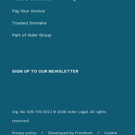
Pay Your Invoice
Trusted Domains
Part of Aider Group
SIGN UP TO OUR NEWSLETTER
Org. No: 835 700 402 | © 2026 Aider Legal. All rights
reserved.
Privacy policy
Developed by Frontkom
Cookie