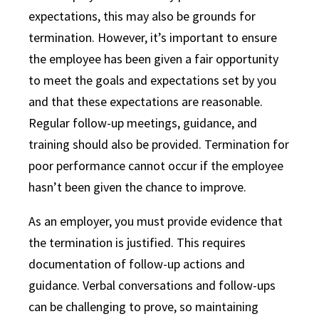
expectations, this may also be grounds for
termination. However, it’s important to ensure
the employee has been given a fair opportunity
to meet the goals and expectations set by you
and that these expectations are reasonable.
Regular follow-up meetings, guidance, and
training should also be provided. Termination for
poor performance cannot occur if the employee
hasn’t been given the chance to improve.
As an employer, you must provide evidence that
the termination is justified. This requires
documentation of follow-up actions and
guidance. Verbal conversations and follow-ups
can be challenging to prove, so maintaining