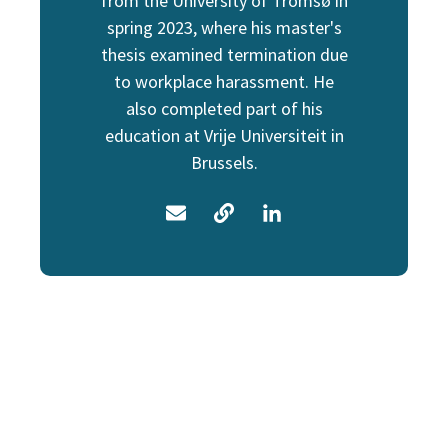
from the University of Tromsø in
spring 2023, where his master's
thesis examined termination due
to workplace harassment. He
also completed part of his
education at Vrije Universiteit in
Brussels.