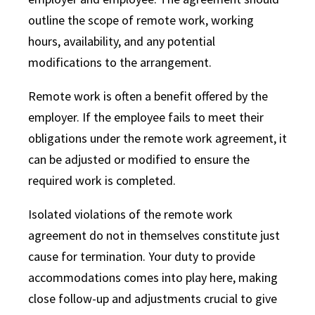
outline the scope of remote work, working
hours, availability, and any potential
modifications to the arrangement.
Remote work is often a benefit offered by the
employer. If the employee fails to meet their
obligations under the remote work agreement, it
can be adjusted or modified to ensure the
required work is completed.
Isolated violations of the remote work
agreement do not in themselves constitute just
cause for termination. Your duty to provide
accommodations comes into play here, making
close follow-up and adjustments crucial to give