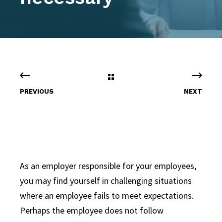
PREVIOUS
NEXT
As an employer responsible for your employees,
you may find yourself in challenging situations
where an employee fails to meet expectations.
Perhaps the employee does not follow