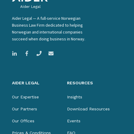
Aider Legal — A full-service Norwegian
Business Law Firm dedicated to helping
Norwegian and international companies
succeed when doing business in Norway.
AIDER LEGAL
RESOURCES
Our Expertise
Insights
Our Partners
Download Resources
Our Offices
Events
Prices & Conditions
FAQ