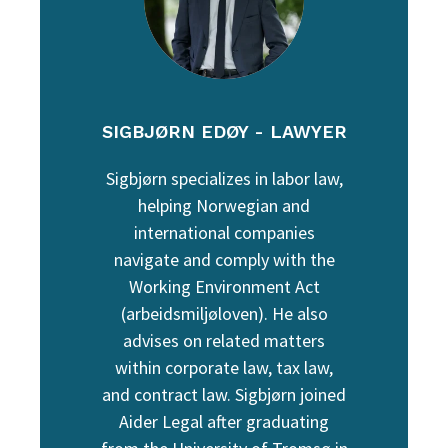
SIGBJØRN EDØY - LAWYER
Sigbjørn specializes in labor law,
helping Norwegian and
international companies
navigate and comply with the
Working Environment Act
(arbeidsmiljøloven). He also
advises on related matters
within corporate law, tax law,
and contract law. Sigbjørn joined
Aider Legal after graduating