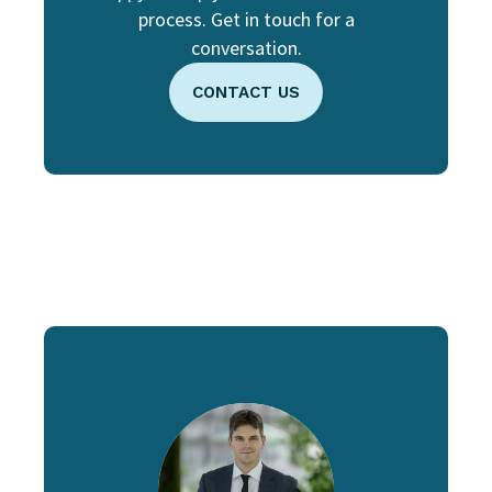
process. Get in touch for a
conversation.
CONTACT US