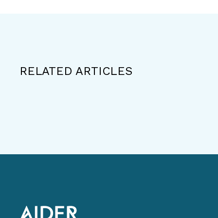
RELATED ARTICLES