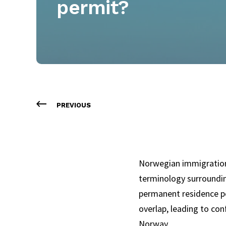
permit?
PREVIOUS
Norwegian immigration
terminology surroundin
permanent residence pe
overlap, leading to con
Norway.