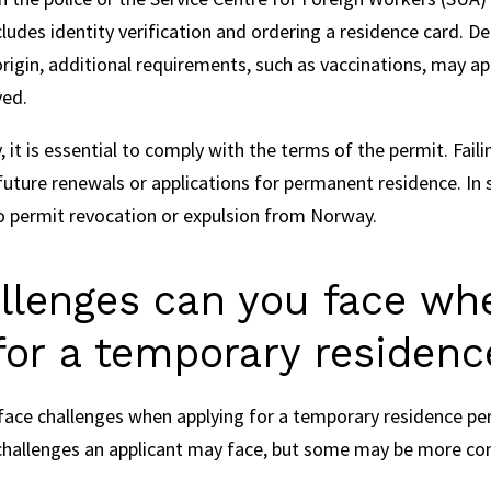
cludes identity verification and ordering a residence card. D
origin, additional requirements, such as vaccinations, may ap
ved.
 it is essential to comply with the terms of the permit. Fail
future renewals or applications for permanent residence. In
 permit revocation or expulsion from Norway.
llenges can you face wh
for a temporary residen
ace challenges when applying for a temporary residence per
t challenges an applicant may face, but some may be more 