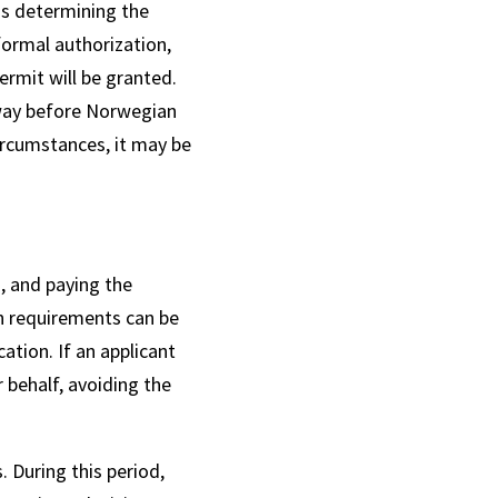
 is determining the
formal authorization,
rmit will be granted.
orway before Norwegian
circumstances, it may be
, and paying the
n requirements can be
ation. If an applicant
 behalf, avoiding the
 During this period,