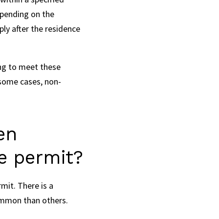
epending on the
ply after the residence
ing to meet these
 some cases, non-
en
ce permit?
mit. There is a
common than others.