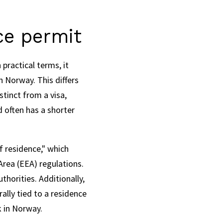
ce permit
practical terms, it
n Norway. This differs
stinct from a visa,
 often has a shorter
f residence," which
Area (EEA) regulations.
horities. Additionally,
lly tied to a residence
k in Norway.