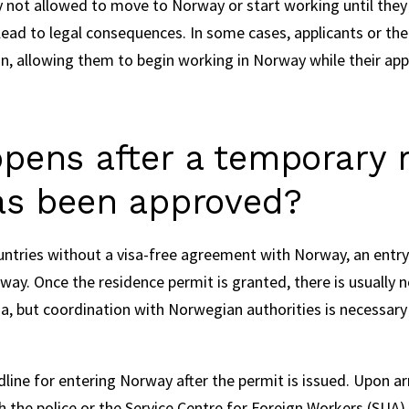
y not allowed to move to Norway or start working until they 
 lead to legal consequences. In some cases, applicants or the
n, allowing them to begin working in Norway while their appli
pens after a temporary 
as been approved?
untries without a visa-free agreement with Norway, an entry
way. Once the residence permit is granted, there is usually 
sa, but coordination with Norwegian authorities is necessary t
adline for entering Norway after the permit is issued. Upon ar
the police or the Service Centre for Foreign Workers (SUA) 