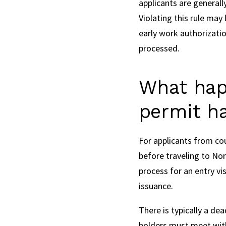
applicants are generall
Violating this rule may
early work authorizatio
processed.
What hap
permit h
For applicants from co
before traveling to Nor
process for an entry vi
issuance.
There is typically a de
holders must meet with 