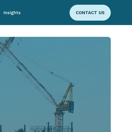
Insights
CONTACT US