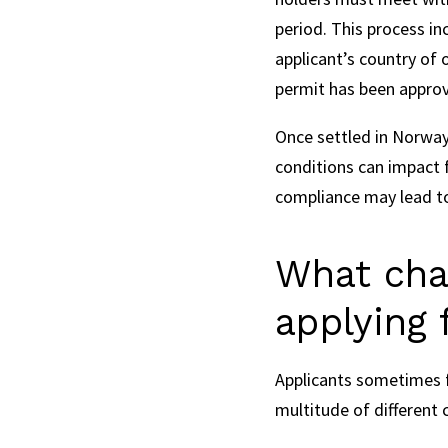
period. This process in
applicant’s country of 
permit has been appro
Once settled in Norway,
conditions can impact 
compliance may lead to
What cha
applying 
Applicants sometimes f
multitude of differen