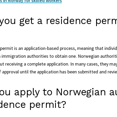
 in Norway for skilled workers
ou get a residence perm
permit is an application-based process, meaning that indivi
immigration authorities to obtain one. Norwegian authoritie
ut receiving a complete application. In many cases, they may
f approval until the application has been submitted and revi
ou apply to Norwegian au
idence permit?