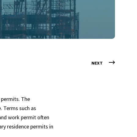
NEXT
 permits. The
e. Terms such as
 and work permit often
ary residence permits in