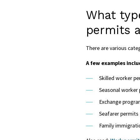
What typ
permits a
There are various cate
A few examples inclu
Skilled worker pe
Seasonal worker 
Exchange programs
Seafarer permits
Family immigrati