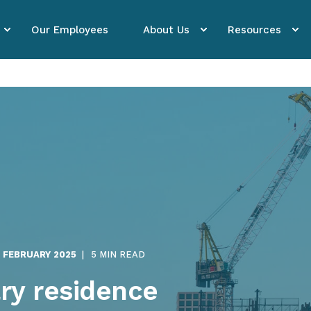
Our Employees
About Us
Resources
. FEBRUARY 2025
5 MIN READ
ry residence