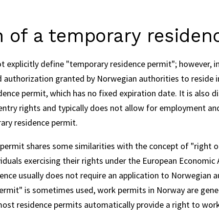
n of a temporary residen
explicitly define "temporary residence permit"; however, in 
d authorization granted by Norwegian authorities to reside i
nce permit, which has no fixed expiration date. It is also di
entry rights and typically does not allow for employment and
ary residence permit.
ermit shares some similarities with the concept of "right o
viduals exercising their rights under the European Economic 
ence usually does not require an application to Norwegian aut
ermit" is sometimes used, work permits in Norway are genera
ost residence permits automatically provide a right to wor