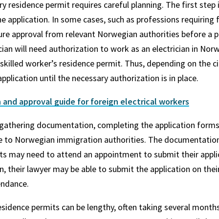
y residence permit requires careful planning. The first step
he application. In some cases, such as professions requiring 
ure approval from relevant Norwegian authorities before a pe
ician will need authorization to work as an electrician in N
a skilled worker’s residence permit. Thus, depending on the 
pplication until the necessary authorization is in place.
 and approval guide for foreign electrical workers
 gathering documentation, completing the application forms
ee to Norwegian immigration authorities. The documentatio
ts may need to attend an appointment to submit their applic
n, their lawyer may be able to submit the application on their
endance.
sidence permits can be lengthy, often taking several months.