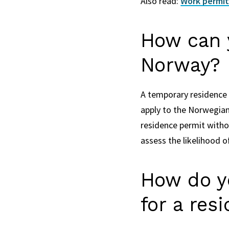
Also read:
Work permits
How can y
Norway?
A temporary residence 
apply to the Norwegian 
residence permit witho
assess the likelihood o
How do y
for a res