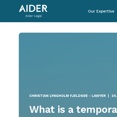
Our Expertise
CHRISTIAN LYNGHOLM FJELDSØE - LAWYER
24
What is a tempora