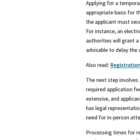
Applying for a temporar
appropriate basis for t
the applicant must sec
For instance, an electr
authorities will grant 
advisable to delay the a
Also read:
Registration
The next step involves
required application f
extensive, and applican
has legal representatio
need for in-person att
Processing times for re