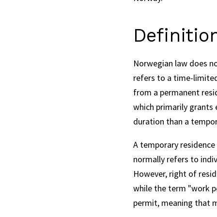
Definitio
Norwegian law does not 
refers to a time-limite
from a permanent reside
which primarily grants 
duration than a tempor
A temporary residence p
normally refers to indi
However, right of resid
while the term "work p
permit, meaning that m