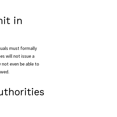
it in
duals must formally
s will not issue a
 not even be able to
ewed.
thorities