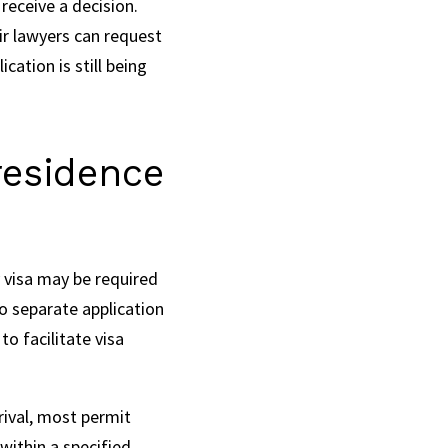
receive a decision.
ir lawyers can request
cation is still being
residence
 visa may be required
no separate application
o facilitate visa
rival, most permit
within a specified