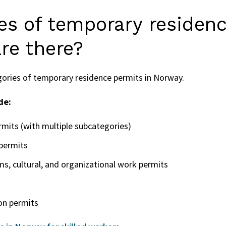
es of temporary residen
re there?
gories of temporary residence permits in Norway.
de:
rmits (with multiple subcategories)
permits
, cultural, and organizational work permits
on permits