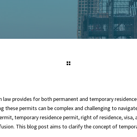
 law provides for both permanent and temporary residence
g these permits can be complex and challenging to navigat
rmit, temporary residence permit, right of residence, visa,
fusion. This blog post aims to clarify the concept of tempor