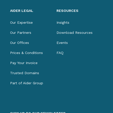
AIDER LEGAL
RESOURCES
Our Expertise
Insights
Our Partners
Download Resources
Our Offices
Events
Prices & Conditions
FAQ
Pay Your Invoice
Trusted Domains
Part of Aider Group