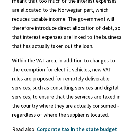
meant that too much of the interest expenses
are allocated to the Norwegian part, which
reduces taxable income. The government will
therefore introduce direct allocation of debt, so
that interest expenses are linked to the business
that has actually taken out the loan.
Within the VAT area, in addition to changes to
the exemption for electric vehicles, new VAT
rules are proposed for remotely deliverable
services, such as consulting services and digital
services, to ensure that the services are taxed in
the country where they are actually consumed -
regardless of where the supplier is located.
Read also:
Corporate tax in the state budget