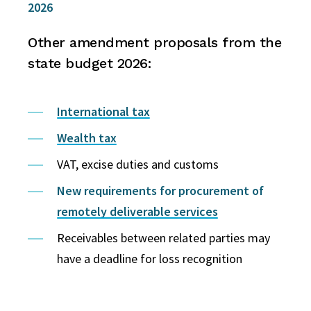
2026
Other amendment proposals from the
state budget 2026:
International tax
Wealth tax
VAT, excise duties and customs
New requirements for procurement of
remotely deliverable services
Receivables between related parties may
have a deadline for loss recognition