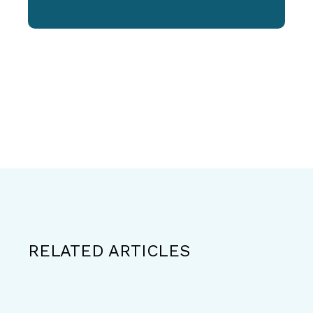
RELATED ARTICLES