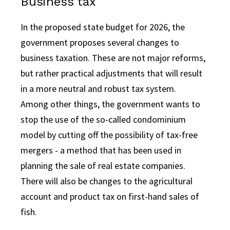
Business tax
In the proposed state budget for 2026, the
government proposes several changes to
business taxation. These are not major reforms,
but rather practical adjustments that will result
in a more neutral and robust tax system.
Among other things, the government wants to
stop the use of the so-called condominium
model by cutting off the possibility of tax-free
mergers - a method that has been used in
planning the sale of real estate companies.
There will also be changes to the agricultural
account and product tax on first-hand sales of
fish.