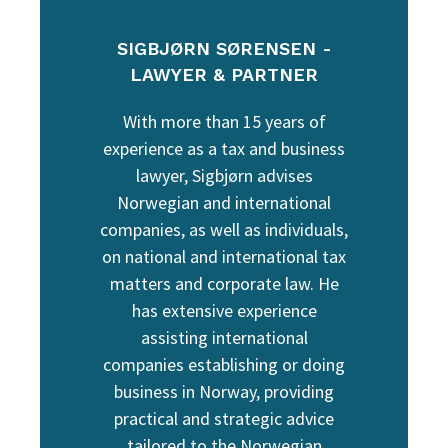
SIGBJØRN SØRENSEN -
LAWYER & PARTNER
With more than 15 years of
experience as a tax and business
lawyer, Sigbjørn advises
Norwegian and international
companies, as well as individuals,
on national and international tax
matters and corporate law. He
has extensive experience
assisting international
companies establishing or doing
business in Norway, providing
practical and strategic advice
tailored to the Norwegian