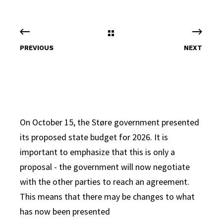
PREVIOUS
NEXT
On October 15, the Støre government presented
its proposed state budget for 2026. It is
important to emphasize that this is only a
proposal - the government will now negotiate
with the other parties to reach an agreement.
This means that there may be changes to what
has now been presented