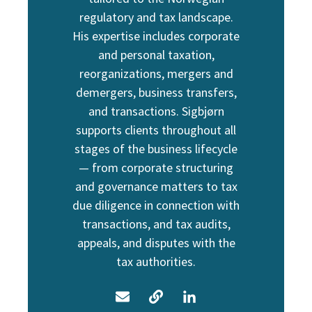
regulatory and tax landscape.
His expertise includes corporate
and personal taxation,
reorganizations, mergers and
demergers, business transfers,
and transactions. Sigbjørn
supports clients throughout all
stages of the business lifecycle
— from corporate structuring
and governance matters to tax
due diligence in connection with
transactions, and tax audits,
appeals, and disputes with the
tax authorities.