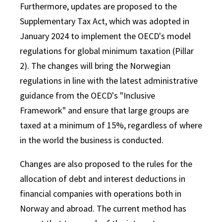
Furthermore, updates are proposed to the
Supplementary Tax Act, which was adopted in
January 2024 to implement the OECD's model
regulations for global minimum taxation (Pillar
2). The changes will bring the Norwegian
regulations in line with the latest administrative
guidance from the OECD's "Inclusive
Framework" and ensure that large groups are
taxed at a minimum of 15%, regardless of where
in the world the business is conducted.
Changes are also proposed to the rules for the
allocation of debt and interest deductions in
financial companies with operations both in
Norway and abroad. The current method has