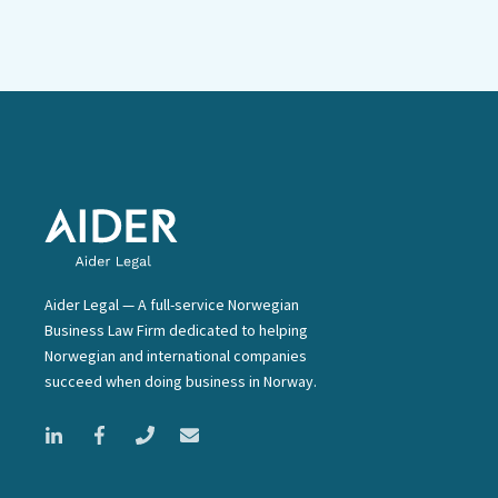
Aider Legal — A full-service Norwegian
Business Law Firm dedicated to helping
Norwegian and international companies
succeed when doing business in Norway.