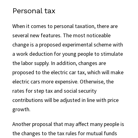
Personal tax
When it comes to personal taxation, there are
several new features. The most noticeable
change is a proposed experimental scheme with
a work deduction for young people to stimulate
the labor supply. In addition, changes are
proposed to the electric car tax, which will make
electric cars more expensive. Otherwise, the
rates for step tax and social security
contributions will be adjusted in line with price
growth.
Another proposal that may affect many people is
the changes to the tax rules for mutual funds