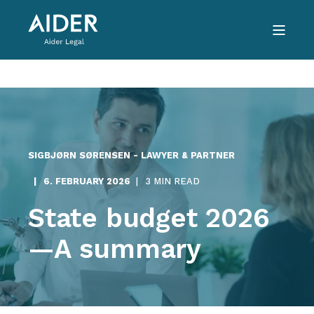
SIGBJØRN SØRENSEN - LAWYER & PARTNER
6. FEBRUARY 2026
3 MIN READ
State budget 2026
—A summary