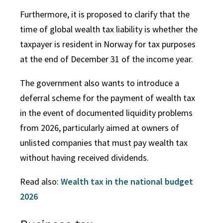
Furthermore, it is proposed to clarify that the
time of global wealth tax liability is whether the
taxpayer is resident in Norway for tax purposes
at the end of December 31 of the income year.
The government also wants to introduce a
deferral scheme for the payment of wealth tax
in the event of documented liquidity problems
from 2026, particularly aimed at owners of
unlisted companies that must pay wealth tax
without having received dividends.
Read also:
Wealth tax in the national budget
2026