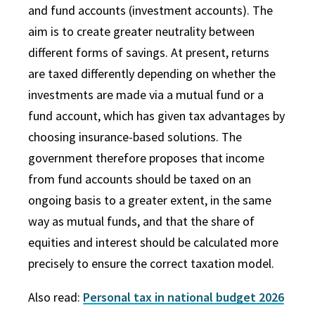
and fund accounts (investment accounts). The
aim is to create greater neutrality between
different forms of savings. At present, returns
are taxed differently depending on whether the
investments are made via a mutual fund or a
fund account, which has given tax advantages by
choosing insurance-based solutions. The
government therefore proposes that income
from fund accounts should be taxed on an
ongoing basis to a greater extent, in the same
way as mutual funds, and that the share of
equities and interest should be calculated more
precisely to ensure the correct taxation model.
Also read:
Personal tax in national budget 2026