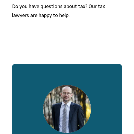
Do you have questions about tax? Our tax
lawyers are happy to help.