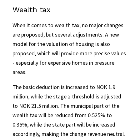
Wealth tax
When it comes to wealth tax, no major changes
are proposed, but several adjustments. A new
model for the valuation of housing is also
proposed, which will provide more precise values
- especially for expensive homes in pressure
areas.
The basic deduction is increased to NOK 1.9
million, while the stage 2 threshold is adjusted
to NOK 21.5 million. The municipal part of the
wealth tax will be reduced from 0.525% to
0.35%, while the state part will be increased
accordingly, making the change revenue neutral.