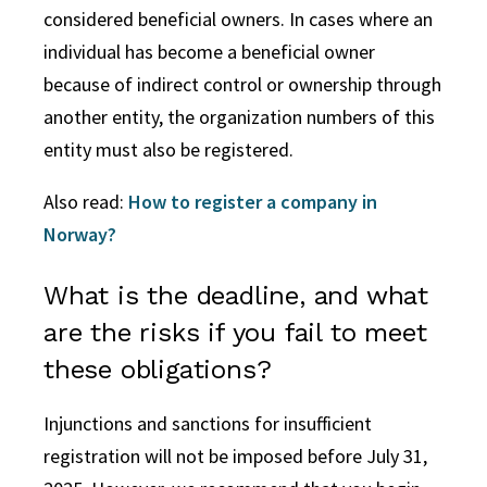
considered beneficial owners. In cases where an
individual has become a beneficial owner
because of indirect control or ownership through
another entity, the organization numbers of this
entity must also be registered.
Also read:
How to register a company in
Norway?
What is the deadline, and what
are the risks if you fail to meet
these obligations?
Injunctions and sanctions for insufficient
registration will not be imposed before July 31,