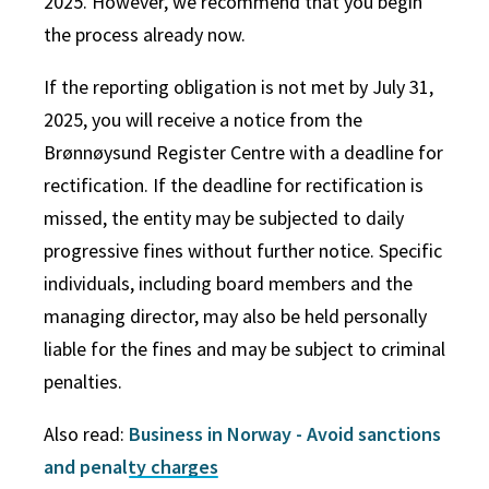
2025. However, we recommend that you begin
the process already now.
If the reporting obligation is not met by July 31,
2025, you will receive a notice from the
Brønnøysund Register Centre with a deadline for
rectification. If the deadline for rectification is
missed, the entity may be subjected to daily
progressive fines without further notice. Specific
individuals, including board members and the
managing director, may also be held personally
liable for the fines and may be subject to criminal
penalties.
Also read:
Business in Norway - Avoid sanctions
and penalty charges