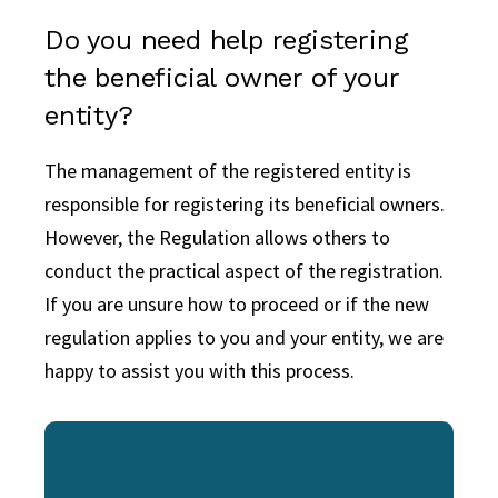
Do you need help registering
the beneficial owner of your
entity?
The management of the registered entity is
responsible for registering its beneficial owners.
However, the Regulation allows others to
conduct the practical aspect of the registration.
If you are unsure how to proceed or if the new
regulation applies to you and your entity, we are
happy to assist you with this process.