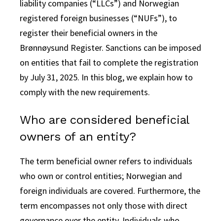
liability companies (“LLCs”) and Norwegian
registered foreign businesses (“NUFs”), to
register their beneficial owners in the
Brønnøysund Register.
Sanctions can be imposed
on entities that fail to complete the registration
by July 31, 2025. In this blog, we explain how to
comply with the new requirements.
Who are considered beneficial
owners of an entity?
The term beneficial owner refers to individuals
who own or control entities; Norwegian and
foreign individuals are covered. Furthermore, the
term encompasses not only those with direct
governance over the entity. Individuals who