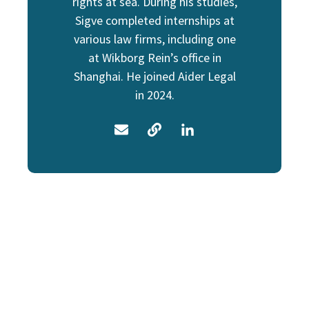
rights at sea. During his studies,
Sigve completed internships at
various law firms, including one
at Wikborg Rein’s office in
Shanghai. He joined Aider Legal
in 2024.