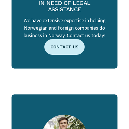
IN NEED OF LEGAL
ASSISTANCE
We have extensive expertise in helping
Norwegian and foreign companies do
business in Norway. Contact us today!
CONTACT US