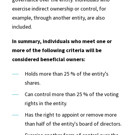
exercise indirect ownership or control, for
example, through another entity, are also
included.
In summary, individuals who meet one or
more of the following criteria will be
considered beneficial owners:
Holds more than 25 % of the entity’s
shares.
Can control more than 25 % of the voting
rights in the entity.
Has the right to appoint or remove more
than half of the entity's board of directors.