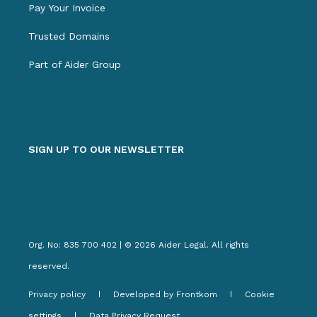
Pay Your Invoice
Trusted Domains
Part of Aider Group
SIGN UP TO OUR NEWSLETTER
Org. No: 835 700 402 | © 2026 Aider Legal. All rights
reserved.
Privacy policy
Developed by Frontkom
Cookie
settings
Data Privacy Request