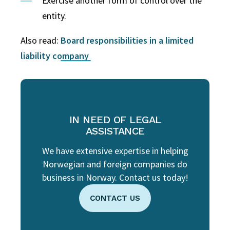
Exercise another form of control over the
entity.
Also read:
Board responsibilities in a limited
liability company
IN NEED OF LEGAL
ASSISTANCE
We have extensive expertise in helping
Norwegian and foreign companies do
business in Norway. Contact us today!
CONTACT US