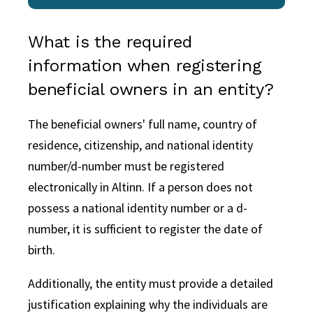
What is the required
information when registering
beneficial owners in an entity?
The beneficial owners' full name, country of
residence, citizenship, and national identity
number/d-number must be registered
electronically in Altinn. If a person does not
possess a national identity number or a d-
number, it is sufficient to register the date of
birth.
Additionally, the entity must provide a detailed
justification explaining why the individuals are