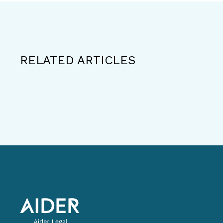
RELATED ARTICLES