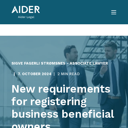
SIGVE FAGERLI STRØMSNES - ASSOCIATE LAWYER
7. OCTOBER 2024
2 MIN READ
New requirements
for registering
business beneficial
owners