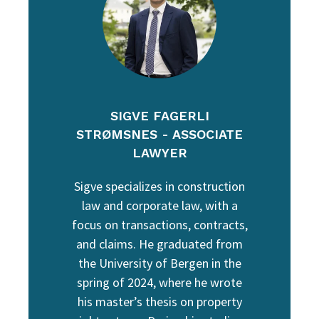
SIGVE FAGERLI
STRØMSNES - ASSOCIATE
LAWYER
Sigve specializes in construction
law and corporate law, with a
focus on transactions, contracts,
and claims. He graduated from
the University of Bergen in the
spring of 2024, where he wrote
his master’s thesis on property