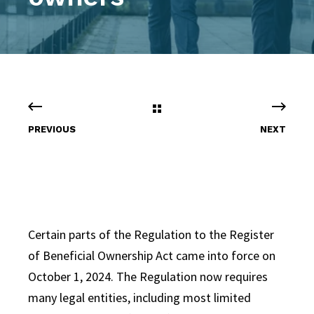
PREVIOUS
NEXT
Certain parts of the Regulation to the Register
of Beneficial Ownership Act came into force on
October 1, 2024.
The Regulation now requires
many legal entities, including most limited