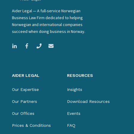
Aider Legal — A full-service Norwegian
Business Law Firm dedicated to helping
Norwegian and international companies
succeed when doing business in Norway.
AIDER LEGAL
RESOURCES
Our Expertise
Insights
Our Partners
Download Resources
Our Offices
Events
Prices & Conditions
FAQ